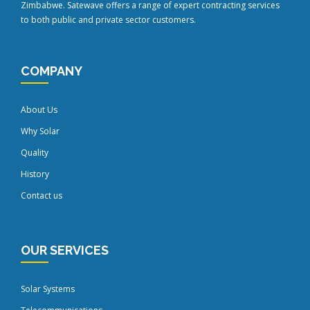
Zimbabwe. Satewave offers a range of expert contracting services
to both public and private sector customers.
COMPANY
About Us
Why Solar
Quality
History
Contact us
OUR SERVICES
Solar Systems