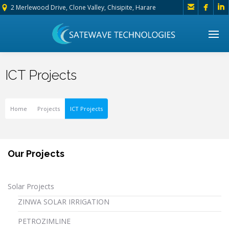



2 Merlewood Drive, Clone Valley, Chisipite, Harare
ICT Projects
Home
Projects
ICT Projects
Our Projects
Solar Projects
ZINWA SOLAR IRRIGATION
PETROZIMLINE