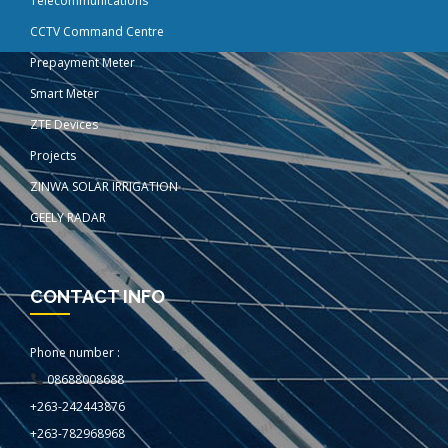
Telecommunications
CCTV Command Centre
Prepayment Meter
Smart Meter
ZTE Devices
Projects
ZINWA SOLAR IRRIGATION
GEELY RADAR
CONTACT INFO
Phone number :
08688008688
+263-242443876
+263-782968968