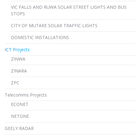
VIC FALLS AND RUWA SOLAR STREET LIGHTS AND BUS
STOPS
CITY OF MUTARE SOLAR TRAFFIC LIGHTS
DOMESTIC INSTALLATIONS
ICT Projects
ZINWA
ZINARA
ZPC
Telecomms Projects
ECONET
NETONE
GEELY RADAR