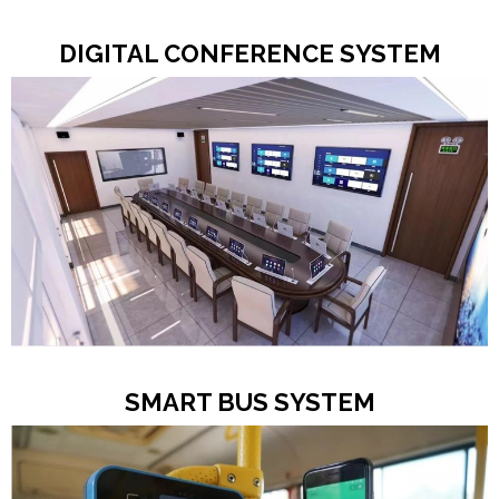
DIGITAL CONFERENCE SYSTEM
SMART BUS SYSTEM