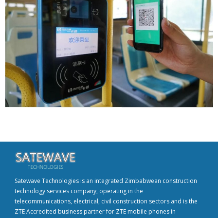
Satewave Technologies is an integrated Zimbabwean construction
technology services company, operating in the
telecommunications, electrical, civil construction sectors and is the
ZTE Accredited business partner for ZTE mobile phones in